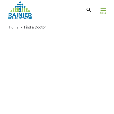
MENU
Home
Find a Doctor