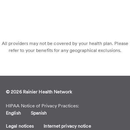
All providers may not be covered by your health plan. Please
refer to your benefits for any geographical exclusions.
© 2026 Rainier Health Network
HIPAA Notice of Privacy Practices
English
Spanish
Legal notices
Internet privacy notice