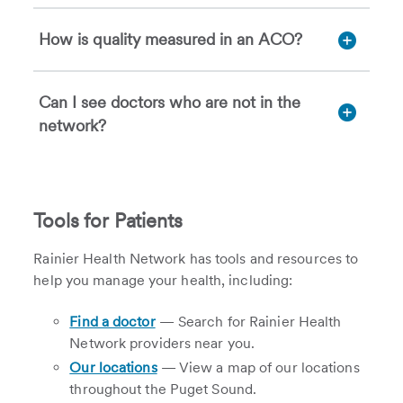
How is quality measured in an ACO?
Can I see doctors who are not in the
network?
Tools for Patients
Rainier Health Network has tools and resources to
help you manage your health, including:
Find a doctor
— Search for Rainier Health
Network providers near you.
Our locations
— View a map of our locations
throughout the Puget Sound.