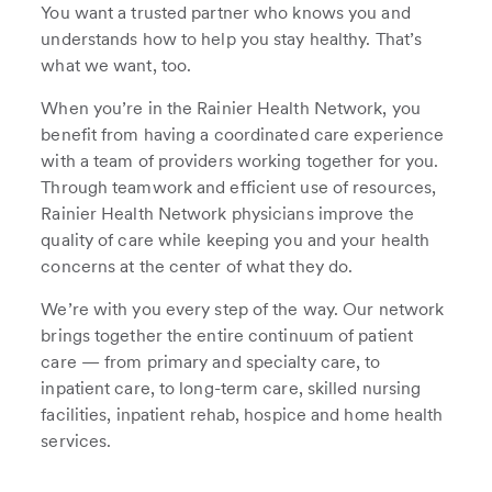
You want a trusted partner who knows you and
understands how to help you stay healthy. That’s
what we want, too.
When you’re in the Rainier Health Network, you
benefit from having a coordinated care experience
with a team of providers working together for you.
Through teamwork and efficient use of resources,
Rainier Health Network physicians improve the
quality of care while keeping you and your health
concerns at the center of what they do.
We’re with you every step of the way. Our network
brings together the entire continuum of patient
care — from primary and specialty care, to
inpatient care, to long-term care, skilled nursing
facilities, inpatient rehab, hospice and home health
services.