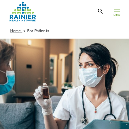
MENU
Home
For Patients