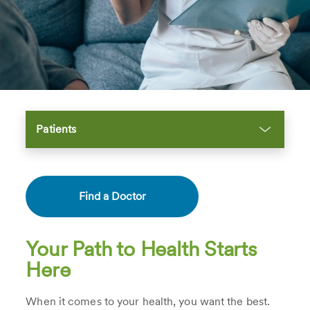
Patients
Find a Doctor
Your Path to Health Starts
Here
When it comes to your health, you want the best.