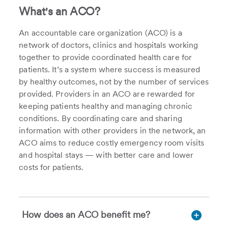
What's an ACO?
An accountable care organization (ACO) is a
network of doctors, clinics and hospitals working
together to provide coordinated health care for
patients. It’s a system where success is measured
by healthy outcomes, not by the number of services
provided. Providers in an ACO are rewarded for
keeping patients healthy and managing chronic
conditions. By coordinating care and sharing
information with other providers in the network, an
ACO aims to reduce costly emergency room visits
and hospital stays — with better care and lower
costs for patients.
How does an ACO benefit me?