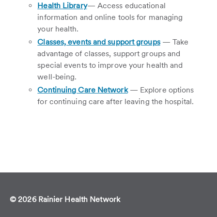
Health Library
— Access educational
information and online tools for managing
your health.
Classes, events and support groups
— Take
advantage of classes, support groups and
special events to improve your health and
well-being.
Continuing Care Network
— Explore options
for continuing care after leaving the hospital.
© 2026 Rainier Health Network